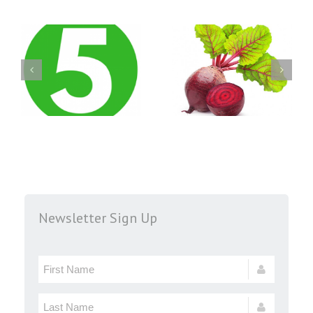
Newsletter Sign Up