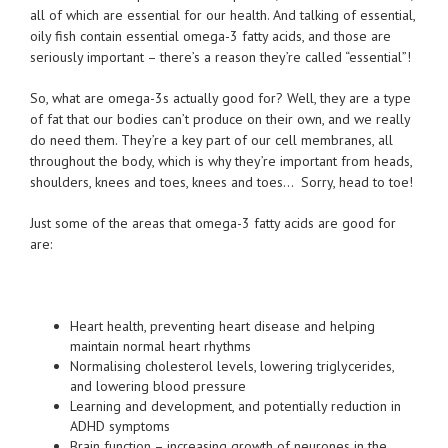
all of which are essential for our health. And talking of essential,
oily fish contain essential omega-3 fatty acids, and those are
seriously important – there’s a reason they’re called “essential”!
So, what are omega-3s actually good for? Well, they are a type
of fat that our bodies can’t produce on their own, and we really
do need them. They’re a key part of our cell membranes, all
throughout the body, which is why they’re important from heads,
shoulders, knees and toes, knees and toes… Sorry, head to toe!
Just some of the areas that omega-3 fatty acids are good for
are:
Heart health, preventing heart disease and helping
maintain normal heart rhythms
Normalising cholesterol levels, lowering triglycerides,
and lowering blood pressure
Learning and development, and potentially reduction in
ADHD symptoms
Brain function – increasing growth of neurones in the