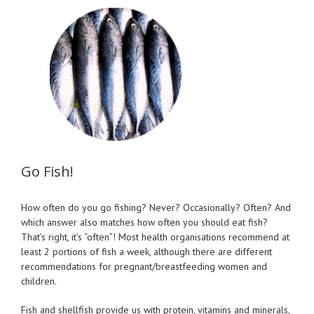
View
Larger
Image
Go Fish!
How often do you go fishing? Never? Occasionally? Often? And
which answer also matches how often you should eat fish?
That’s right, it’s “often”! Most health organisations recommend at
least 2 portions of fish a week, although there are different
recommendations for pregnant/breastfeeding women and
children.
Fish and shellfish provide us with protein, vitamins and minerals,