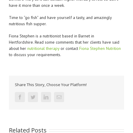
have it more than once a week.
Time to “go fish” and have yourself a tasty, and amazingly
nutritious fish supper.
Fiona Stephen is a nutritionist based in Barnet in
Hertfordshire. Read some comments that her clients have said
about her
nutritional therapy
or contact
Fiona Stephen Nutrition
to discuss your requirements.
Share This Story, Choose Your Platform!
facebook
twitter
linkedin
Email
Related Posts