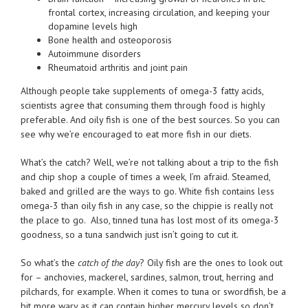
frontal cortex, increasing circulation, and keeping your
dopamine levels high
Bone health and osteoporosis
Autoimmune disorders
Rheumatoid arthritis and joint pain
Although people take supplements of omega-3 fatty acids,
scientists agree that consuming them through food is highly
preferable. And oily fish is one of the best sources. So you can
see why we’re encouraged to eat more fish in our diets.
What’s the catch? Well, we’re not talking about a trip to the fish
and chip shop a couple of times a week, I’m afraid. Steamed,
baked and grilled are the ways to go. White fish contains less
omega-3 than oily fish in any case, so the chippie is really not
the place to go. Also, tinned tuna has lost most of its omega-3
goodness, so a tuna sandwich just isn’t going to cut it.
So what’s the
catch of the day
? Oily fish are the ones to look out
for – anchovies, mackerel, sardines, salmon, trout, herring and
pilchards, for example. When it comes to tuna or swordfish, be a
bit more wary as it can contain higher mercury levels so don’t