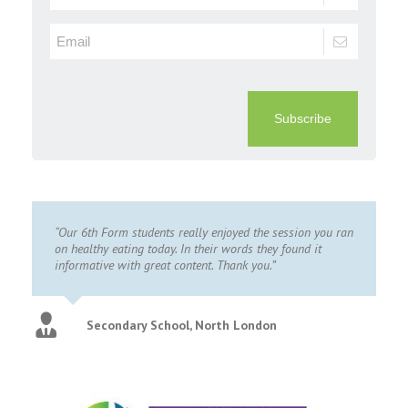
Subscribe
“Our 6th Form students really enjoyed the session you ran
on healthy eating today. In their words they found it
informative with great content. Thank you.”
Secondary School, North London